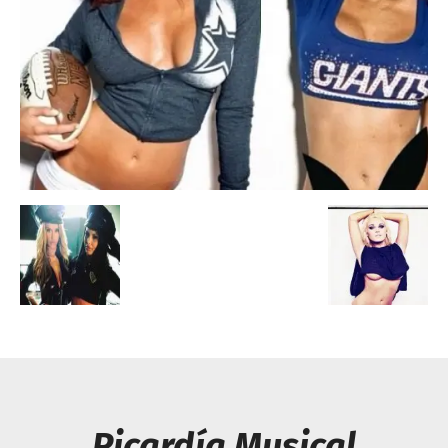
Escandalos,Morbo,
Picardía Musical