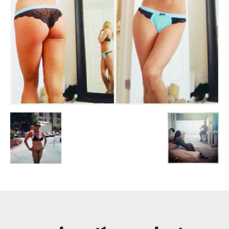
Escandalos,Morbo,