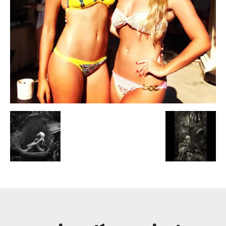
Escandalos,Morbo,