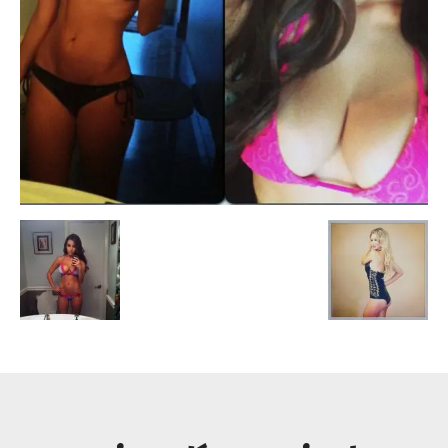
Escandalos,Morbo,