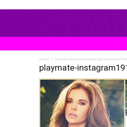
Home
Picardia Musical presenta chicas picardia Pl
playmate-instagram19