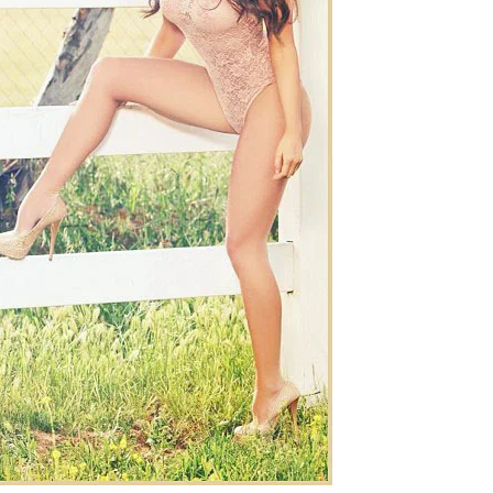
Chismes,
Escandalos,Morbo,