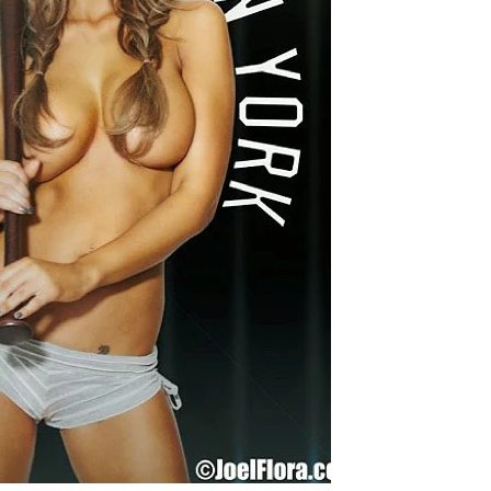
Chismes,
Escandalos,Morbo,