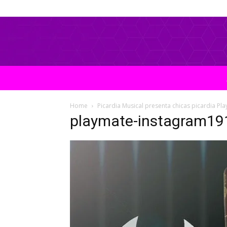
Home
Picardia Musical presenta chicas picardia Pl
playmate-instagram19