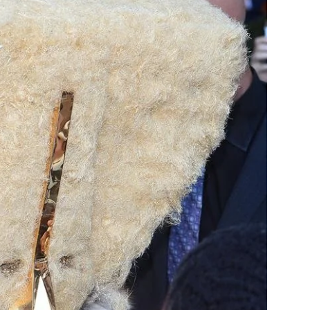
Chismes,
Escandalos,Morbo,