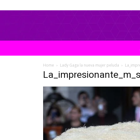
Home
Lady Gaga la nueva mujer peluda
La_impr
La_impresionante_m_