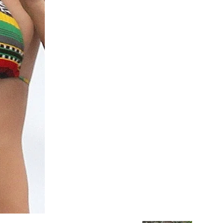
Chismes,
Escandalos,Morbo,