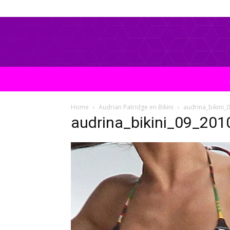
Home
Audrian Patridge en Bikini
audrina_bikini
audrina_bikini_09_20